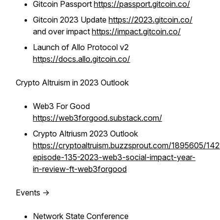
Gitcoin Passport
https://passport.gitcoin.co/
Gitcoin 2023 Update
https://2023.gitcoin.co/
and over impact
https://impact.gitcoin.co/
Launch of Allo Protocol v2
https://docs.allo.gitcoin.co/
Crypto Altruism in 2023 Outlook
Web3 For Good
https://web3forgood.substack.com/
Crypto Altriusm 2023 Outlook
https://cryptoaltruism.buzzsprout.com/1895605/14
episode-135-2023-web3-social-impact-year-
in-review-ft-web3forgood
Events ->
Network State Conference