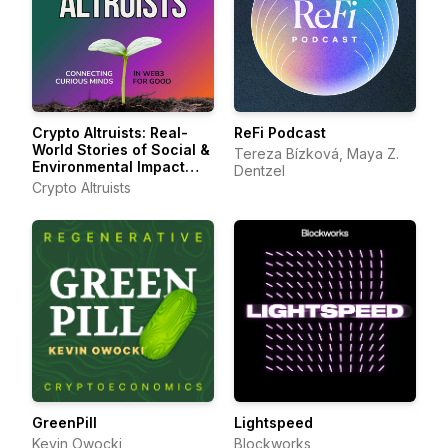
Crypto Altruists: Real-
ReFi Podcast
World Stories of Social &
Tereza Bízková, Maya Z.
Environmental Impact
Dentzel
with Web3
Crypto Altruists
GreenPill
Lightspeed
Kevin Owocki
Blockworks