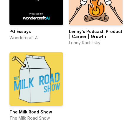
PG Essays
Lenny's Podcast: Product
| Career | Growth
Wondercraft AI
Lenny Rachitsky
The Milk Road Show
The Milk Road Show