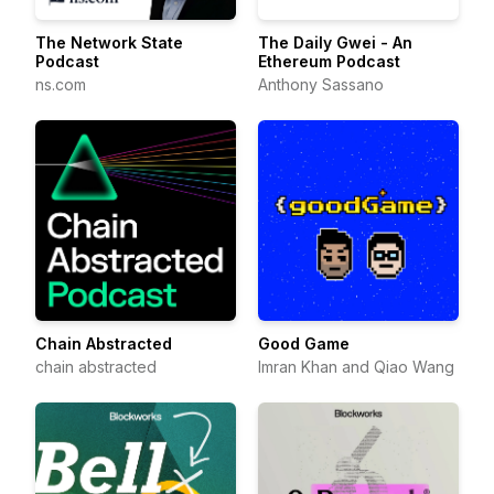
The Network State
The Daily Gwei - An
Podcast
Ethereum Podcast
ns.com
Anthony Sassano
Chain Abstracted
Good Game
chain abstracted
Imran Khan and Qiao Wang