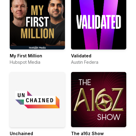
My First Million
Validated
Hubspot Media
Austin Federa
Unchained
The a16z Show