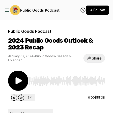
+ Follow
Public Goods Podcast
Public Goods Podcast
2024 Public Goods Outlook &
2023 Recap
January 02, 2024
•
Public Goods
•
Season 1
•
Share
Episode 1
Use Left/Right to seek, Home/End to jump to st
0:00
|
55:38