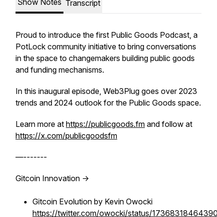
Show Notes
Transcript
Proud to introduce the first Public Goods Podcast, a
PotLock community initiative to bring conversations
in the space to changemakers building public goods
and funding mechanisms.
In this inaugural episode, Web3Plug goes over 2023
trends and 2024 outlook for the Public Goods space.
Learn more at
https://publicgoods.fm
and follow at
https://x.com/publicgoodsfm
—-------
Gitcoin Innovation ->
Gitcoin Evolution by Kevin Owocki
https://twitter.com/owocki/status/173683184643