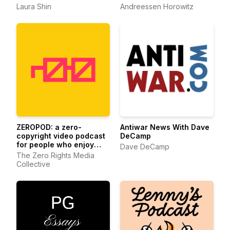
Laura Shin
Andreessen Horowitz
ZEROPOD: a zero-
Antiwar News With Dave
copyright video podcast
DeCamp
for people who enjoy
Dave DeCamp
ethereum
The Zero Rights Media
Collective