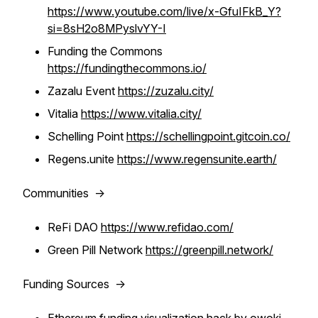
https://www.youtube.com/live/x-GfuIFkB_Y?
si=8sH2o8MPyslvYY-I
Funding the Commons
https://fundingthecommons.io/
Zazalu Event
https://zuzalu.city/
Vitalia
https://www.vitalia.city/
Schelling Point
https://schellingpoint.gitcoin.co/
Regens.unite
https://www.regensunite.earth/
Communities ->
ReFi DAO
https://www.refidao.com/
Green Pill Network
https://greenpill.network/
Funding Sources ->