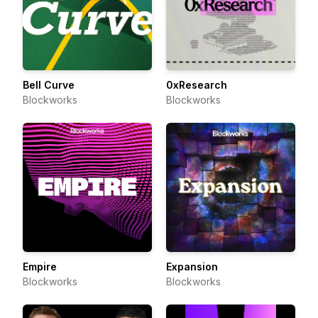
Bell Curve
0xResearch
Blockworks
Blockworks
Empire
Expansion
Blockworks
Blockworks