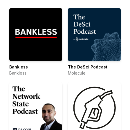
Bankless
The DeSci Podcast
Bankless
Molecule