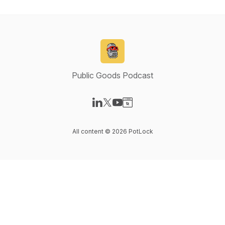
Public Goods Podcast
Visit our LinkedIn page
Visit our X-com page
Visit our YouTube page
Visit our Website page
All content © 2026 PotLock