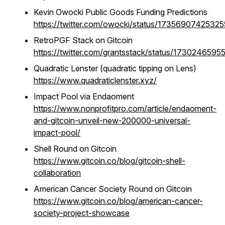
Kevin Owocki Public Goods Funding Predictions
https://twitter.com/owocki/status/1735690742532
RetroPGF Stack on Gitcoin
https://twitter.com/grantsstack/status/173024659
Quadratic Lenster (quadratic tipping on Lens)
https://www.quadraticlenster.xyz/
Impact Pool via Endaoment
https://www.nonprofitpro.com/article/endaoment-
and-gitcoin-unveil-new-200000-universal-
impact-pool/
Shell Round on Gitcoin
https://www.gitcoin.co/blog/gitcoin-shell-
collaboration
American Cancer Society Round on Gitcoin
https://www.gitcoin.co/blog/american-cancer-
society-project-showcase