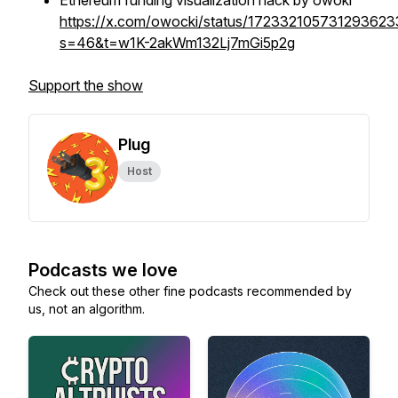
Ethereum funding visualization hack by owoki
https://x.com/owocki/status/172332105731293623
s=46&t=w1K-2akWm132Lj7mGi5p2g
Support the show
Plug
Host
Podcasts we love
Check out these other fine podcasts recommended by
us, not an algorithm.