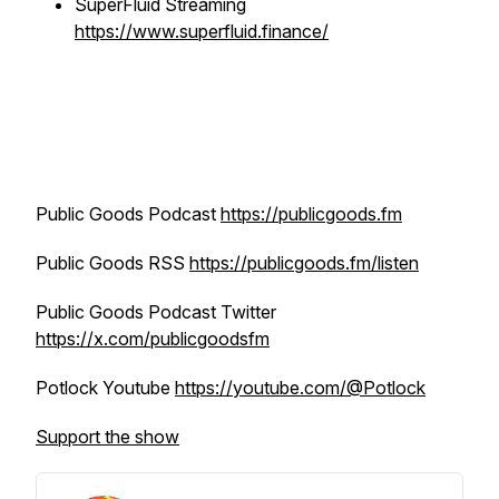
SuperFluid Streaming
https://www.superfluid.finance/
Public Goods Podcast
https://publicgoods.fm
Public Goods RSS
https://publicgoods.fm/listen
Public Goods Podcast Twitter
https://x.com/publicgoodsfm
Potlock Youtube
https://youtube.com/@Potlock
Support the show