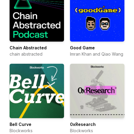
Chain Abstracted
Good Game
chain abstracted
Imran Khan and Qiao Wang
Bell Curve
0xResearch
Blockworks
Blockworks