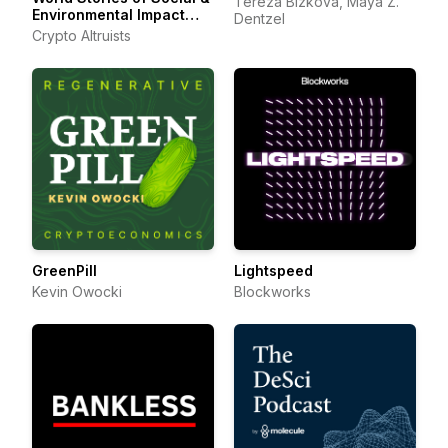
Tereza Bízková, Maya Z.
Environmental Impact
Dentzel
with Web3
Crypto Altruists
GreenPill
Lightspeed
Kevin Owocki
Blockworks