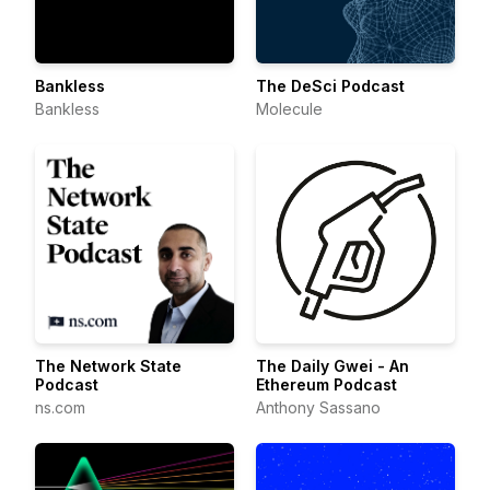
Bankless
The DeSci Podcast
Bankless
Molecule
The Network State
The Daily Gwei - An
Podcast
Ethereum Podcast
ns.com
Anthony Sassano