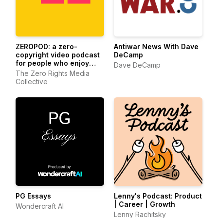
ZEROPOD: a zero-
Antiwar News With Dave
copyright video podcast
DeCamp
for people who enjoy
Dave DeCamp
ethereum
The Zero Rights Media
Collective
PG Essays
Lenny's Podcast: Product
| Career | Growth
Wondercraft AI
Lenny Rachitsky