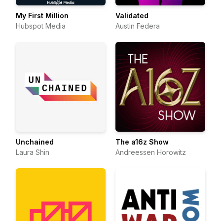
My First Million
Validated
Hubspot Media
Austin Federa
Unchained
The a16z Show
Laura Shin
Andreessen Horowitz