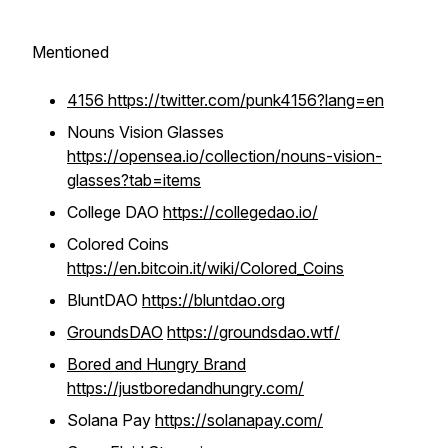
Mentioned
4156 https://twitter.com/punk4156?lang=en
Nouns Vision Glasses
https://opensea.io/collection/nouns-vision-
glasses?tab=items
College DAO
https://collegedao.io/
Colored Coins
https://en.bitcoin.it/wiki/Colored_Coins
BluntDAO
https://bluntdao.org
GroundsDAO
https://groundsdao.wtf/
Bored and Hungry Brand
https://justboredandhungry.com/
Solana Pay
https://solanapay.com/