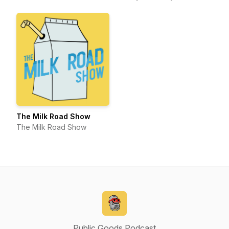
The Milk Road Show
The Milk Road Show
Public Goods Podcast