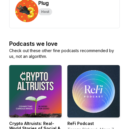
Plug
Host
Podcasts we love
Check out these other fine podcasts recommended by
us, not an algorithm.
Crypto Altruists: Real-
ReFi Podcast
World Stories of Social &