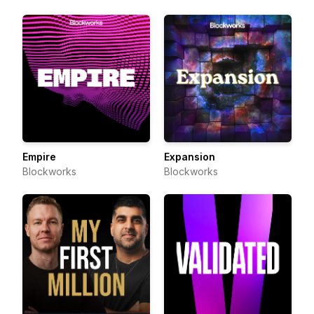
Empire
Expansion
Blockworks
Blockworks