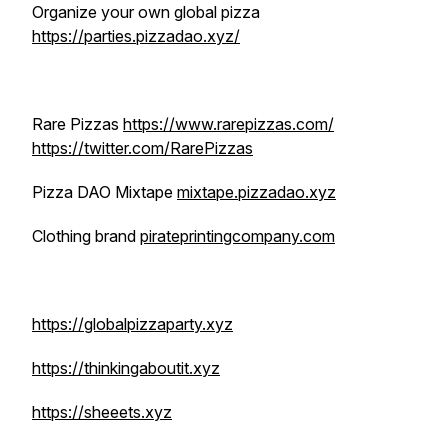
Organize your own global pizza
https://parties.pizzadao.xyz/
Rare Pizzas
https://www.rarepizzas.com/
https://twitter.com/RarePizzas
Pizza DAO Mixtape
mixtape.pizzadao.xyz
Clothing brand
pirateprintingcompany.com
https://globalpizzaparty.xyz
https://thinkingaboutit.xyz
https://sheeets.xyz