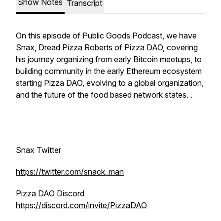
Show Notes
Transcript
On this episode of Public Goods Podcast, we have
Snax, Dread Pizza Roberts of Pizza DAO, covering
his journey organizing from early Bitcoin meetups, to
building community in the early Ethereum ecosystem
starting Pizza DAO, evolving to a global organization,
and the future of the food based network states. .
Snax Twitter
https://twitter.com/snack_man
Pizza DAO Discord
https://discord.com/invite/PizzaDAO