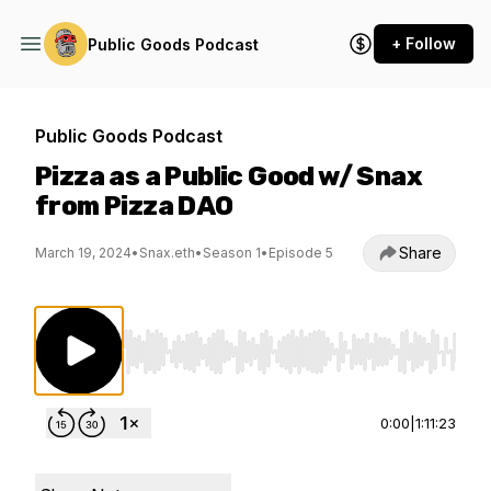
+ Follow
Public Goods Podcast
Public Goods Podcast
Pizza as a Public Good w/ Snax
from Pizza DAO
Share
March 19, 2024
•
Snax.eth
•
Season 1
•
Episode 5
Use Left/Right to seek, Home/End to jump to st
0:00
|
1:11:23